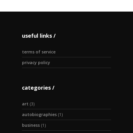
useful links
terms of service
privacy policy
categories
art
(3)
autobiographies
(1)
business
(1)