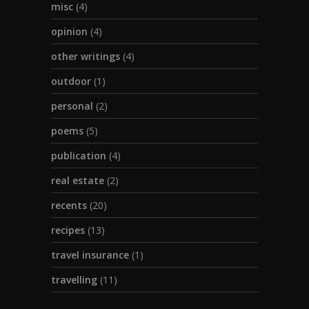
misc
(4)
opinion
(4)
other writings
(4)
outdoor
(1)
personal
(2)
poems
(5)
publication
(4)
real estate
(2)
recents
(20)
recipes
(13)
travel insurance
(1)
travelling
(11)