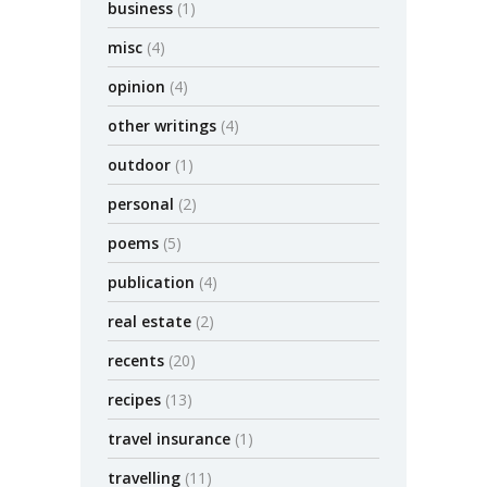
business
(1)
misc
(4)
opinion
(4)
other writings
(4)
outdoor
(1)
personal
(2)
poems
(5)
publication
(4)
real estate
(2)
recents
(20)
recipes
(13)
travel insurance
(1)
travelling
(11)