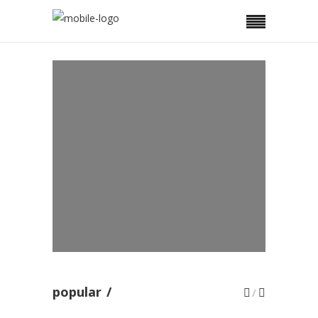
REAL ESTATE
Investing in Real Estate
property
BUSINESS
Why You Should Consider
Using Promo Items
AUTOBIOGRAPHIES
Changing Modes Of
Autobiographies
popular
/