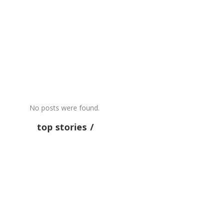
MISC
RECENTS
Excerpt from “The Hammock” by
Tom Sleigh
by admin
July 31
0
No posts were found.
top stories
OPINION
RECENTS
Five On The Floor – Paul
Krugman — NYTimes.com
Krugman spells out the Paradox of Thrift:
when the interest rate goes to zero — like the