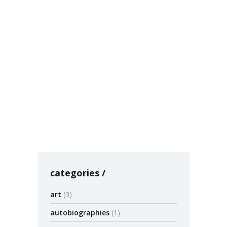
Blighted Cities Prefer Razing to
Rebuilding – Timothy Williams
– NYTimes.com
Large-scale destruction is well known in
Detroit, but it is also underway in Baltimore,
Philadelphia, Cleveland, Cincinnati, Buffalo and
others at a total cost of
by admin
July 30
0
categories
art
(3)
autobiographies
(1)