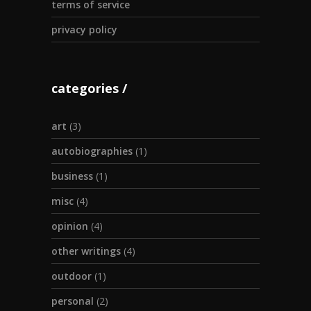
terms of service
privacy policy
categories
art
(3)
autobiographies
(1)
business
(1)
misc
(4)
opinion
(4)
other writings
(4)
outdoor
(1)
personal
(2)