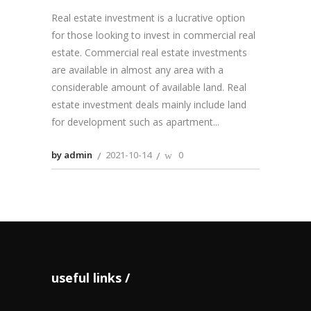
Real estate investment is a lucrative option
for those looking to invest in commercial real
estate. Commercial real estate investments
are available in almost any area with a
considerable amount of available land. Real
estate investment deals mainly include land
for development such as apartment
by admin
2021-10-14
0
useful links