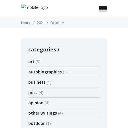
Home
2021
October
categories
art
(3)
autobiographies
(1)
business
(1)
misc
(4)
opinion
(4)
other writings
(4)
outdoor
(1)