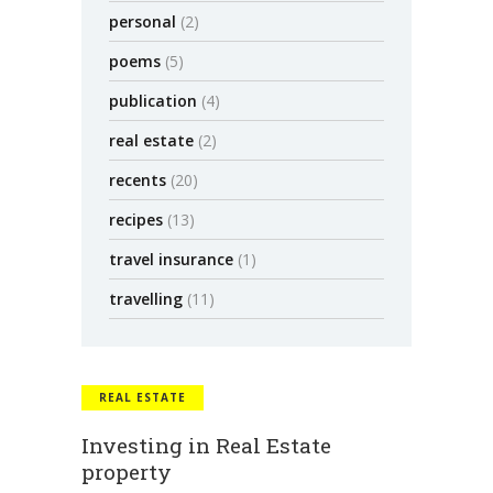
personal
(2)
poems
(5)
publication
(4)
real estate
(2)
recents
(20)
recipes
(13)
travel insurance
(1)
travelling
(11)
REAL ESTATE
Investing in Real Estate
property