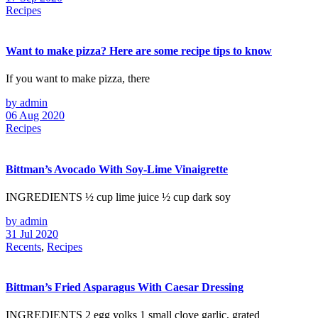
Recipes
Want to make pizza? Here are some recipe tips to know
If you want to make pizza, there
by admin
06 Aug 2020
Recipes
Bittman’s Avocado With Soy-Lime Vinaigrette
INGREDIENTS ½ cup lime juice ½ cup dark soy
by admin
31 Jul 2020
Recents
,
Recipes
Bittman’s Fried Asparagus With Caesar Dressing
INGREDIENTS 2 egg yolks 1 small clove garlic, grated