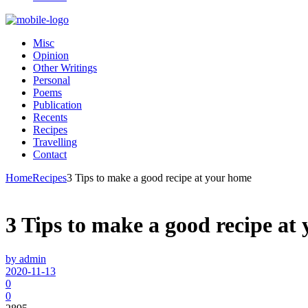
Misc
Opinion
Other Writings
Personal
Poems
Publication
Recents
Recipes
Travelling
Contact
Home
Recipes
3 Tips to make a good recipe at your home
3 Tips to make a good recipe at
by admin
2020-11-13
0
0