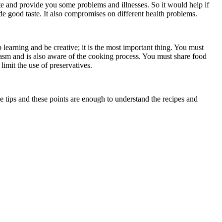
ste and provide you some problems and illnesses. So it would help if
de good taste. It also compromises on different health problems.
 learning and be creative; it is the most important thing. You must
asm and is also aware of the cooking process. You must share food
limit the use of preservatives.
 tips and these points are enough to understand the recipes and