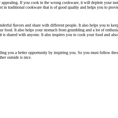
y appealing. If you cook in the wrong cookware, it will deplete your ta
 in traditional cookware that is of good quality and helps you to provi
erful flavors and share with different people. It also helps you to keep
r food. It also helps your stomach from grumbling and a lot of enthusi
t is shared with anyone. It also inspires you to cook your food and also 
ng you a better opportunity by inspiring you. So you must follow these
er outside is nice.