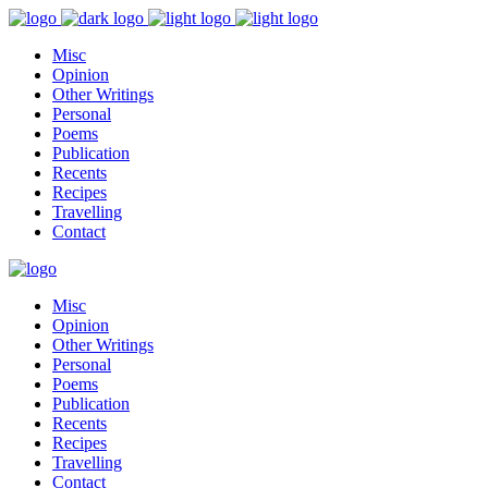
Misc
Opinion
Other Writings
Personal
Poems
Publication
Recents
Recipes
Travelling
Contact
Misc
Opinion
Other Writings
Personal
Poems
Publication
Recents
Recipes
Travelling
Contact