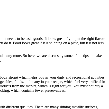
t needs to be taste goods. It looks great if you put the right flavors
 it. Food looks great if it is stunning on a plate, but it is not less
nd many more. So here, we are discussing some of the tips to make a
e.
r body strong which helps you in your daily and recreational activities
tables, foods, and many in your recipe, which feel very artificial in
roducts from the market, which is right for you. You must not buy a
ooking, which contains fewer preservatives.
th different qualities. There are many shining metallic surfaces,