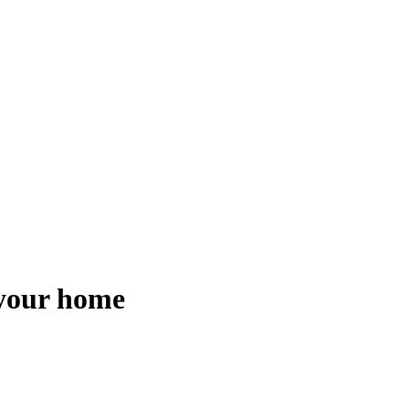
 your home