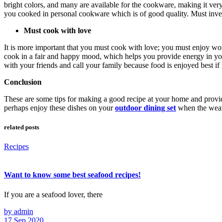
bright colors, and many are available for the cookware, making it ver
you cooked in personal cookware which is of good quality. Must invest
Must cook with love
It is more important that you must cook with love; you must enjoy wond
cook in a fair and happy mood, which helps you provide energy in you
with your friends and call your family because food is enjoyed best if i
Conclusion
These are some tips for making a good recipe at your home and providi
perhaps enjoy these dishes on your
outdoor dining set
when the weath
related posts
Recipes
Want to know some best seafood recipes!
If you are a seafood lover, there
by admin
17 Sep 2020