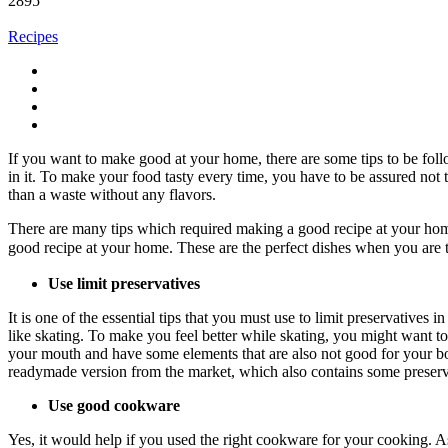
2895
Recipes
If you want to make good at your home, there are some tips to be follo
in it. To make your food tasty every time, you have to be assured not t
than a waste without any flavors.
There are many tips which required making a good recipe at your home
good recipe at your home. These are the perfect dishes when you are 
Use limit preservatives
It is one of the essential tips that you must use to limit preservative
like skating. To make you feel better while skating, you might want to
your mouth and have some elements that are also not good for your bo
readymade version from the market, which also contains some preserva
Use good cookware
Yes, it would help if you used the right cookware for your cooking. As