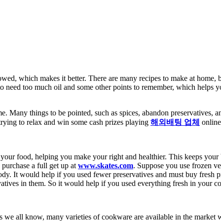
wed, which makes it better. There are many recipes to make at home, but i
o need too much oil and some other points to remember, which helps you do
. Many things to be pointed, such as spices, abandon preservatives, a
trying to relax and win some cash prizes playing
해외배팅 업체
onlin
s in your food, helping you make your right and healthier. This keeps you
 purchase a full get up at
www.skates.com
.
Suppose you use frozen vege
dy. It would help if you used fewer preservatives and must buy fresh p
tives in them. So it would help if you used everything fresh in your c
 we all know, many varieties of cookware are available in the market wi