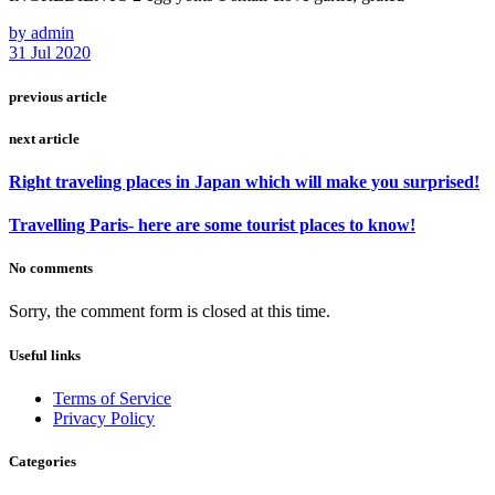
by admin
31 Jul 2020
previous article
next article
Right traveling places in Japan which will make you surprised!
Travelling Paris- here are some tourist places to know!
No comments
Sorry, the comment form is closed at this time.
Useful links
Terms of Service
Privacy Policy
Categories