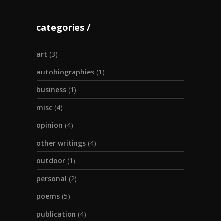
categories
art
(3)
autobiographies
(1)
business
(1)
misc
(4)
opinion
(4)
other writings
(4)
outdoor
(1)
personal
(2)
poems
(5)
publication
(4)