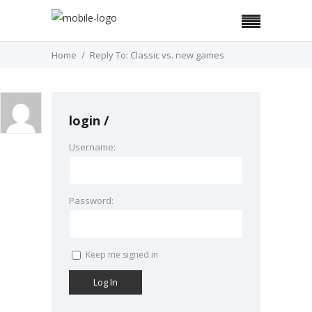
Home
Reply To: Classic vs. new games
login
Username:
Password:
Keep me signed in
Log In