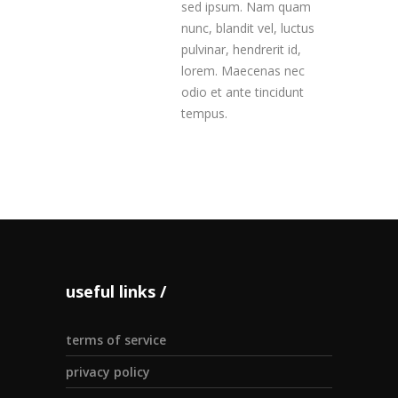
sed ipsum. Nam quam
nunc, blandit vel, luctus
pulvinar, hendrerit id,
lorem. Maecenas nec
odio et ante tincidunt
tempus.
useful links
terms of service
privacy policy