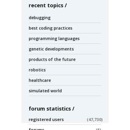
recent topics
debugging
best coding practices
programming languages
genetic developments
products of the future
robotics
healthcare
simulated world
forum statistics
registered users
47,730
forums
5