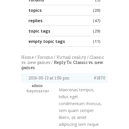
topics
20
replies
47
topic tags
29
empty topic tags
11
Home
/
Forums
/
Virtual reality
/
Classic
vs. new games
/
Reply To: Classic vs. new
games
2016-05-13 at 1:56 pm
#1870
admin
Maecenas tempus,
Keymaster
tellus eget
condimentum rhoncus,
sem quam semper
libero, sit amet
adipiscing sem neque