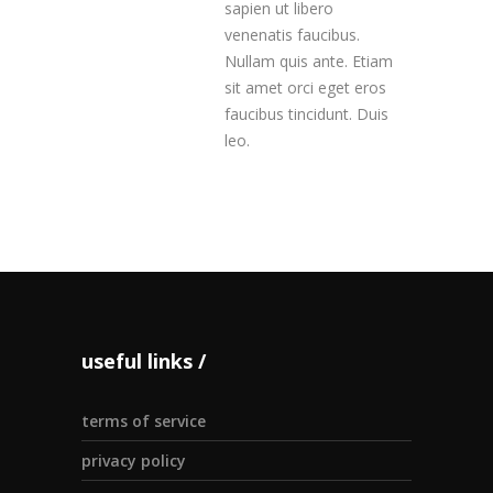
sapien ut libero
venenatis faucibus.
Nullam quis ante. Etiam
sit amet orci eget eros
faucibus tincidunt. Duis
leo.
useful links
terms of service
privacy policy