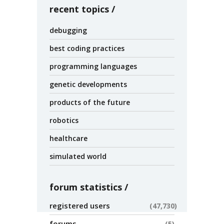
recent topics
debugging
best coding practices
programming languages
genetic developments
products of the future
robotics
healthcare
simulated world
forum statistics
registered users
47,730
forums
5