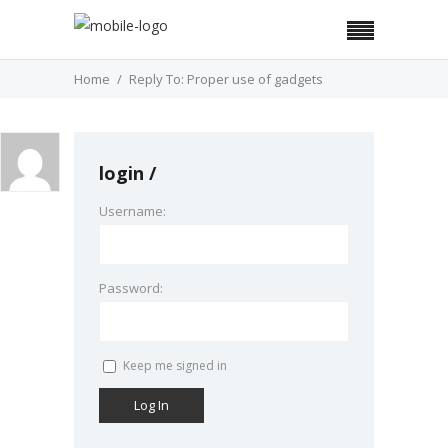
Home
Reply To: Proper use of gadgets
login
Username:
Password:
Keep me signed in
Log In