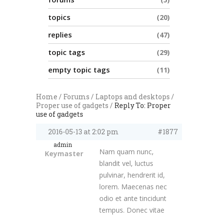
topics
20
replies
47
topic tags
29
empty topic tags
11
Home
/
Forums
/
Laptops and desktops
/
Proper use of gadgets
/
Reply To: Proper
use of gadgets
2016-05-13 at 2:02 pm
#1877
admin
Nam quam nunc,
Keymaster
blandit vel, luctus
pulvinar, hendrerit id,
lorem. Maecenas nec
odio et ante tincidunt
tempus. Donec vitae