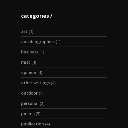
categories
art
(3)
autobiographies
(1)
business
(1)
misc
(4)
opinion
(4)
other writings
(4)
outdoor
(1)
personal
(2)
poems
(5)
publication
(4)