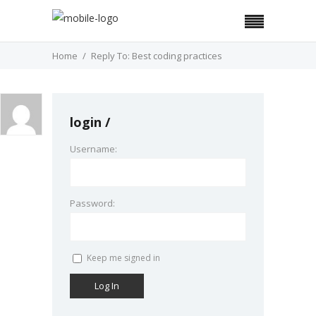
Home
Reply To: Best coding practices
login
Username:
Password:
Keep me signed in
Log In