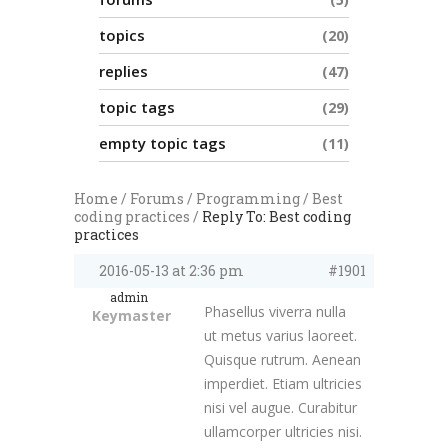
topics
20
replies
47
topic tags
29
empty topic tags
11
Home
/
Forums
/
Programming
/
Best
coding practices
/
Reply To: Best coding
practices
2016-05-13 at 2:36 pm
#1901
admin
Phasellus viverra nulla
Keymaster
ut metus varius laoreet.
Quisque rutrum. Aenean
imperdiet. Etiam ultricies
nisi vel augue. Curabitur
ullamcorper ultricies nisi.