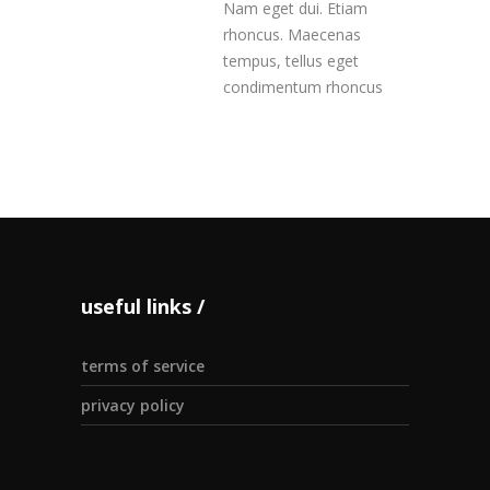
Nam eget dui. Etiam
rhoncus. Maecenas
tempus, tellus eget
condimentum rhoncus
useful links
terms of service
privacy policy