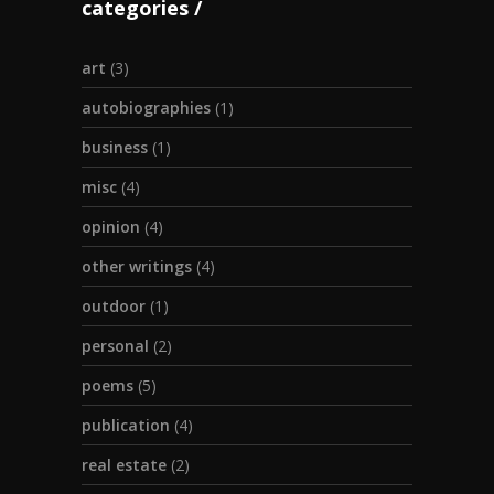
categories
art
(3)
autobiographies
(1)
business
(1)
misc
(4)
opinion
(4)
other writings
(4)
outdoor
(1)
personal
(2)
poems
(5)
publication
(4)
real estate
(2)