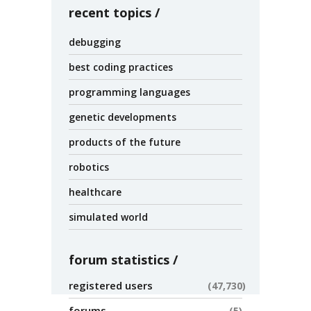
recent topics
debugging
best coding practices
programming languages
genetic developments
products of the future
robotics
healthcare
simulated world
forum statistics
registered users
47,730
forums
5