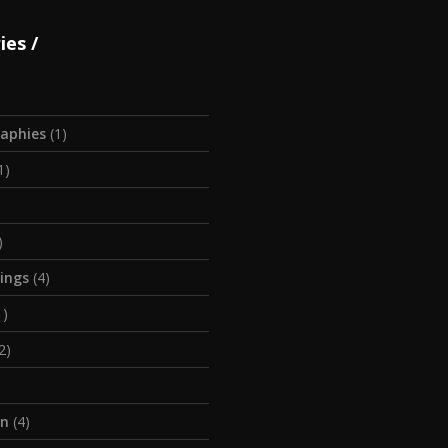
ies
aphies
(1)
1)
)
tings
(4)
1)
2)
on
(4)