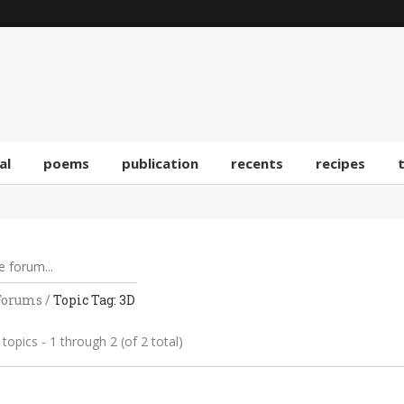
al
poems
publication
recents
recipes
Forums
/
Topic Tag: 3D
topics - 1 through 2 (of 2 total)