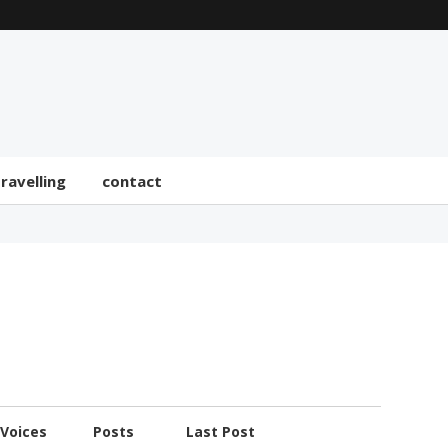
travelling
contact
Voices
Posts
Last Post