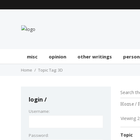
misc
opinion
other writings
person
Home
Topic Tag: 3D
login
Home
/
Username:
Viewing 2 
Topic
Password: