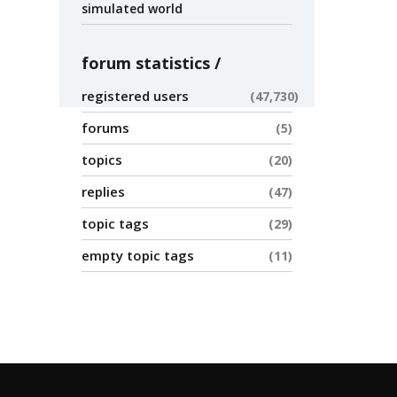
simulated world
forum statistics
registered users
47,730
forums
5
topics
20
replies
47
topic tags
29
empty topic tags
11