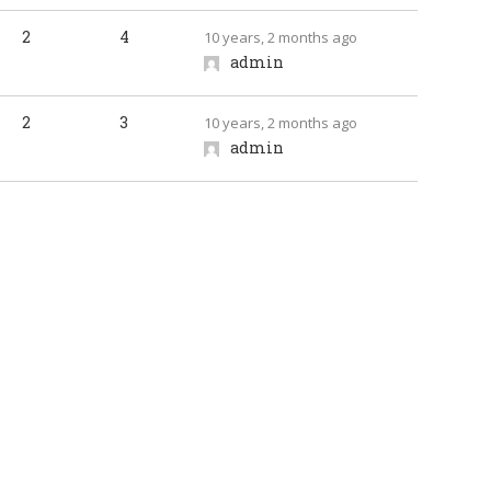
2
4
10 years, 2 months ago
admin
2
3
10 years, 2 months ago
admin