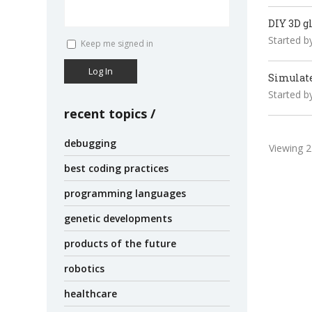
DIY 3D g
Started b
Keep me signed in
Log In
Simulat
Started b
recent topics
debugging
Viewing 2 
best coding practices
programming languages
genetic developments
products of the future
robotics
healthcare