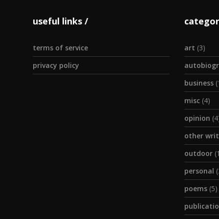
useful links
categor
terms of service
art
(3)
privacy policy
autobiogr
business
(
misc
(4)
opinion
(4
other wri
outdoor
(
personal
(
poems
(5)
publicati