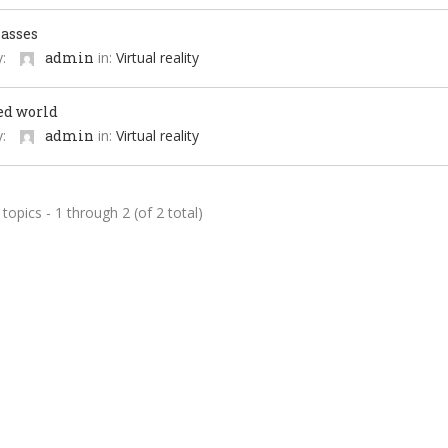
lasses
y:
admin
in:
Virtual reality
ed world
y:
admin
in:
Virtual reality
topics - 1 through 2 (of 2 total)