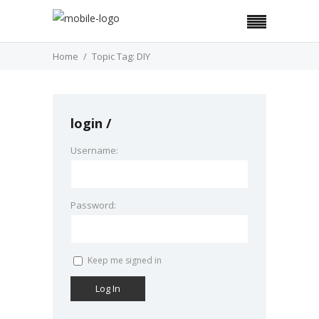
Home
Topic Tag: DIY
login
Username:
Password:
Keep me signed in
Log In