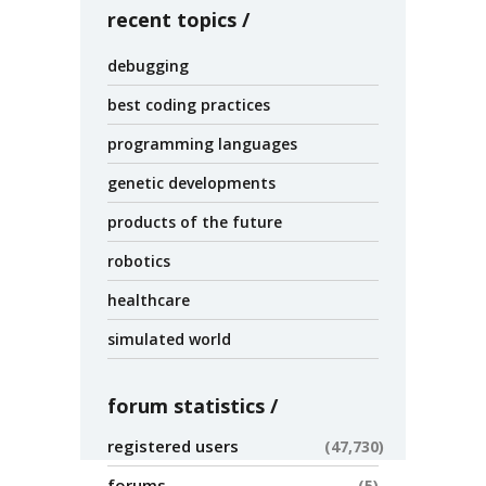
recent topics
debugging
best coding practices
programming languages
genetic developments
products of the future
robotics
healthcare
simulated world
forum statistics
registered users
47,730
forums
5