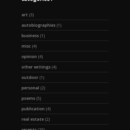
art
(3)
autobiographies
(1)
business
(1)
misc
(4)
opinion
(4)
other writings
(4)
outdoor
(1)
personal
(2)
poems
(5)
publication
(4)
real estate
(2)
recents
(20)