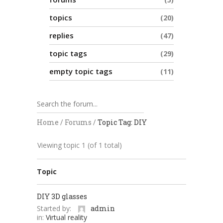
topics
20
replies
47
topic tags
29
empty topic tags
11
Home
/
Forums
/
Topic Tag: DIY
Viewing topic 1 (of 1 total)
Topic
DIY 3D glasses
Started by:
admin
in:
Virtual reality