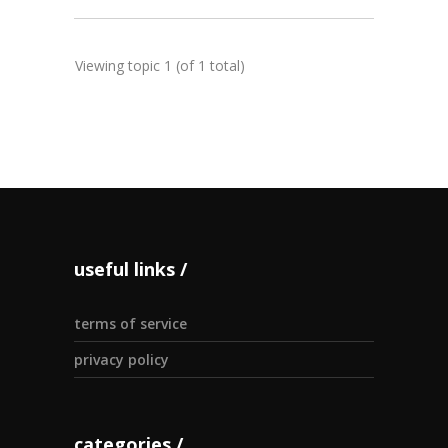
Viewing topic 1 (of 1 total)
useful links
terms of service
privacy policy
categories