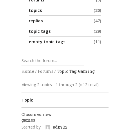
topics
20
replies
47
topic tags
29
empty topic tags
11
Home
/
Forums
/
Topic Tag: Gaming
Viewing 2 topics - 1 through 2 (of 2 total)
Topic
Classic vs. new
games
Started by:
admin