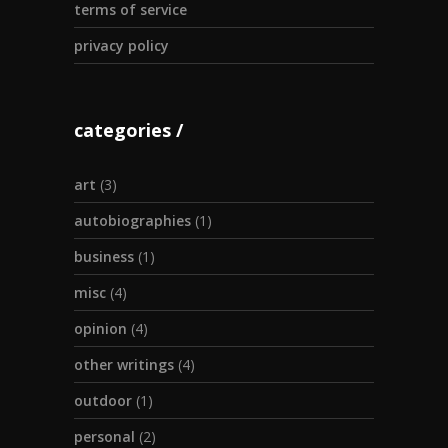
terms of service
privacy policy
categories
art
(3)
autobiographies
(1)
business
(1)
misc
(4)
opinion
(4)
other writings
(4)
outdoor
(1)
personal
(2)