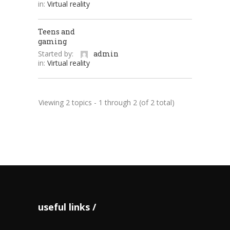
in:
Virtual reality
Teens and
gaming
Started by:
admin
in:
Virtual reality
Viewing 2 topics - 1 through 2 (of 2 total)
useful links