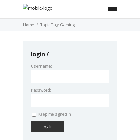
Home
Topic Tag: Gaming
login
Username:
Password:
Keep me signed in
Log In