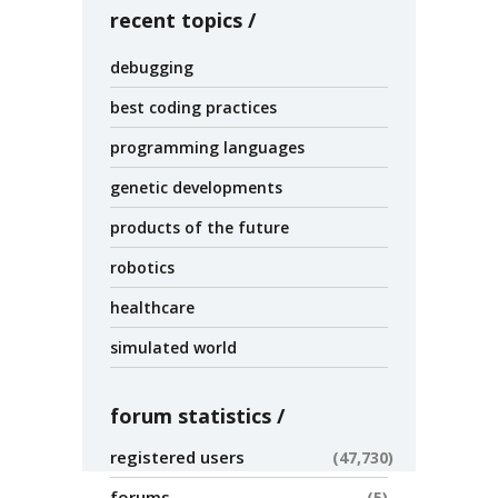
recent topics
debugging
best coding practices
programming languages
genetic developments
products of the future
robotics
healthcare
simulated world
forum statistics
registered users
47,730
forums
5