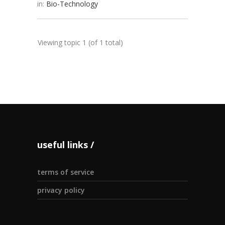
in:
Bio-Technology
Viewing topic 1 (of 1 total)
useful links
terms of service
privacy policy