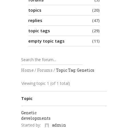
topics
20
replies
47
topic tags
29
empty topic tags
11
Home
/
Forums
/
Topic Tag: Genetics
Viewing topic 1 (of 1 total)
Topic
Genetic
developments
Started by:
admin