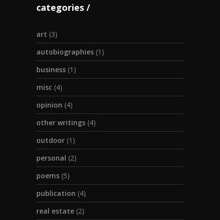
categories
art
(3)
autobiographies
(1)
business
(1)
misc
(4)
opinion
(4)
other writings
(4)
outdoor
(1)
personal
(2)
poems
(5)
publication
(4)
real estate
(2)