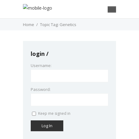
Home
Topic Tag: Genetics
login
Username:
Password:
Keep me signed in
Log In