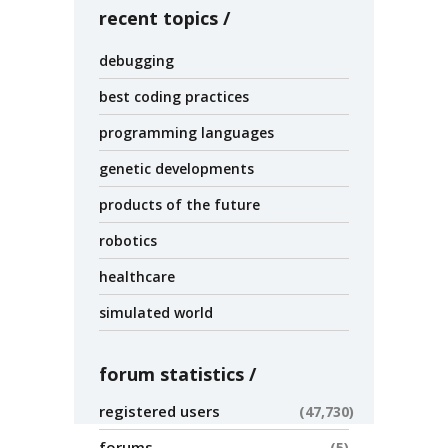
recent topics
debugging
best coding practices
programming languages
genetic developments
products of the future
robotics
healthcare
simulated world
forum statistics
registered users
47,730
forums
5