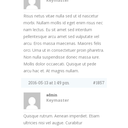
Keymaster
Risus netus vitae nulla sed ut id nascetur
morbi. Nullam mollis id eget enim risus nec
nam lectus. Eu sit amet sed interdum
pellentesque arcu amet sed vulputate vel
arcu. Eros massa maecenas. Maiores felis
orci. Urna ut in consectetuer proin pharetra.
Non nulla suspendisse donec massa iure.
Mollis dolor occaecati. Quisque ut pede
arcu hac et. At magnis nullam.
2016-05-13 at 1:49 pm
#1857
admin
Keymaster
Quisque rutrum. Aenean imperdiet. Etiam
ultricies nisi vel augue. Curabitur