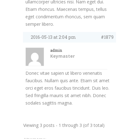
ullamcorper ultricies nisi. Nam eget dui.
Etiam rhoncus. Maecenas tempus, tellus
eget condimentum rhoncus, sem quam
semper libero.
2016-05-13 at 2:04 pm
#1879
admin
Keymaster
Donec vitae sapien ut libero venenatis
faucibus. Nullam quis ante. Etiam sit amet
orci eget eros faucibus tincidunt. Duis leo.
Sed fringilla mauris sit amet nibh. Donec
sodales sagittis magna.
Viewing 3 posts - 1 through 3 (of 3 total)