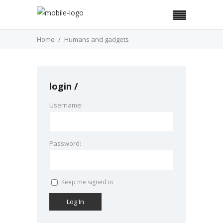
Home
Humans and gadgets
login
Username:
Password:
Keep me signed in
Log In