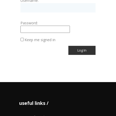
Username:
Password:
Keep me signed in
Log In
useful links