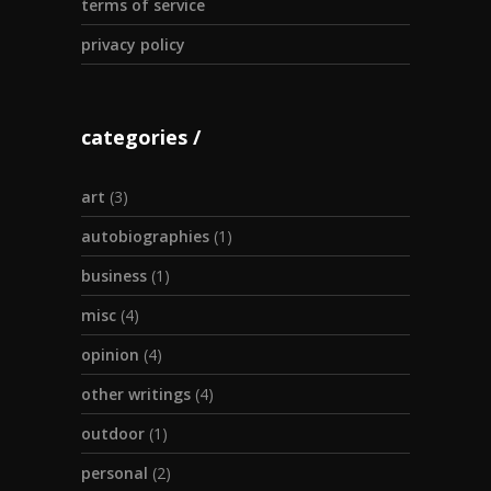
terms of service
privacy policy
categories
art
(3)
autobiographies
(1)
business
(1)
misc
(4)
opinion
(4)
other writings
(4)
outdoor
(1)
personal
(2)