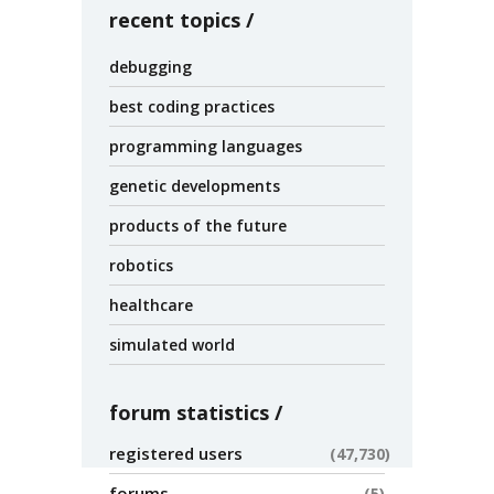
recent topics
debugging
best coding practices
programming languages
genetic developments
products of the future
robotics
healthcare
simulated world
forum statistics
registered users
47,730
forums
5