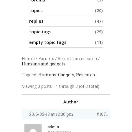
topics
20
replies
47
topic tags
29
empty topic tags
11
Home
/
Forums
/
Scientific research
/
Humans and gadgets
Tagged:
Humans. Gadgets
,
Research
Viewing 3 posts - 1 through 3 (of 3 total)
Author
2016-05-13 at 12:30 pm
#1671
admin