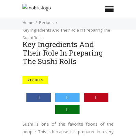
Home
Recipes
Key Ingredients And Their Role In Preparing The
Sushi Rolls
Key Ingredients And
Their Role In Preparing
The Sushi Rolls
RECIPES
Sushi is one of the favorite foods of the
people. This is because it is prepared in a very