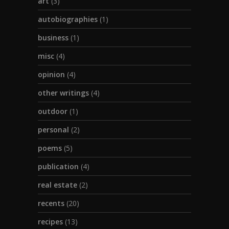
art
(3)
autobiographies
(1)
business
(1)
misc
(4)
opinion
(4)
other writings
(4)
outdoor
(1)
personal
(2)
poems
(5)
publication
(4)
real estate
(2)
recents
(20)
recipes
(13)