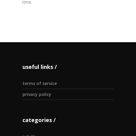
time.
useful links
terms of service
privacy policy
categories