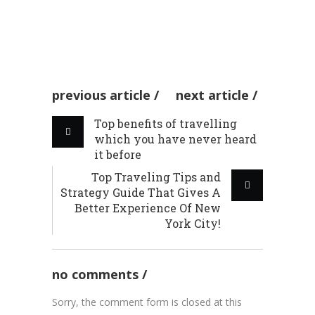
RECIPES
by admin
06 Aug 2020
RECIPES
previous article
next article
Top benefits of travelling
which you have never heard
it before
Top Traveling Tips and
Strategy Guide That Gives A
Better Experience Of New
York City!
no comments
Sorry, the comment form is closed at this