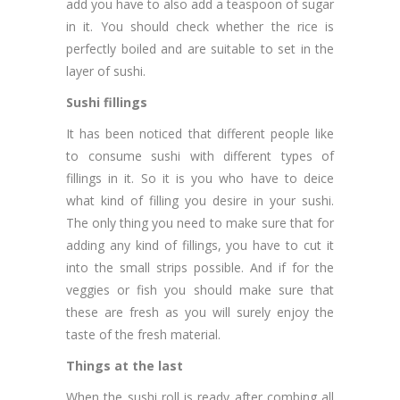
add you have to also add a teaspoon of sugar
in it. You should check whether the rice is
perfectly boiled and are suitable to set in the
layer of sushi.
Sushi fillings
It has been noticed that different people like
to consume sushi with different types of
fillings in it. So it is you who have to deice
what kind of filling you desire in your sushi.
The only thing you need to make sure that for
adding any kind of fillings, you have to cut it
into the small strips possible. And if for the
veggies or fish you should make sure that
these are fresh as you will surely enjoy the
taste of the fresh material.
Things at the last
When the sushi roll is ready after combing all