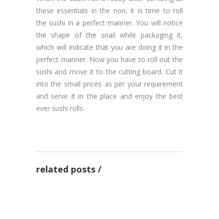
these essentials in the nori, it is time to roll
the sushi in a perfect manner. You will notice
the shape of the snail while packaging it,
which will indicate that you are doing it in the
perfect manner. Now you have to roll out the
sushi and move it to the cutting board. Cut it
into the small prices as per your requirement
and serve it in the place and enjoy the best
ever sushi rolls.
3 Tips to make a good
recipe at your home
related posts
Want to know some best
by admin
13 Nov 2020
seafood recipes!
Want to make pizza? Here
are some recipe tips to
RECIPES
by admin
17 Sep 2020
know