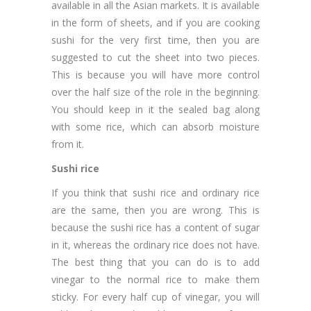
available in all the Asian markets. It is available
in the form of sheets, and if you are cooking
sushi for the very first time, then you are
suggested to cut the sheet into two pieces.
This is because you will have more control
over the half size of the role in the beginning.
You should keep in it the sealed bag along
with some rice, which can absorb moisture
from it.
Sushi rice
If you think that sushi rice and ordinary rice
are the same, then you are wrong. This is
because the sushi rice has a content of sugar
in it, whereas the ordinary rice does not have.
The best thing that you can do is to add
vinegar to the normal rice to make them
sticky. For every half cup of vinegar, you will