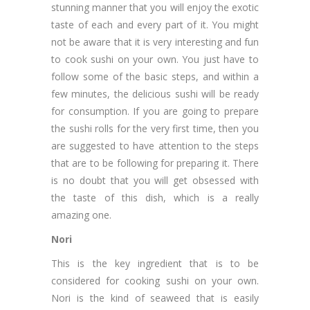
stunning manner that you will enjoy the exotic
taste of each and every part of it. You might
not be aware that it is very interesting and fun
to cook sushi on your own. You just have to
follow some of the basic steps, and within a
few minutes, the delicious sushi will be ready
for consumption. If you are going to prepare
the sushi rolls for the very first time, then you
are suggested to have attention to the steps
that are to be following for preparing it. There
is no doubt that you will get obsessed with
the taste of this dish, which is a really
amazing one.
Nori
This is the key ingredient that is to be
considered for cooking sushi on your own.
Nori is the kind of seaweed that is easily