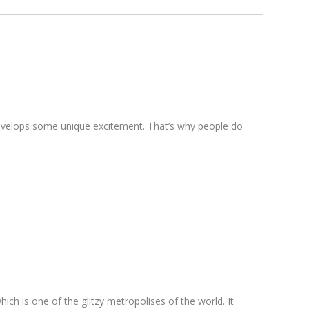
d develops some unique excitement. That’s why people do
hich is one of the glitzy metropolises of the world. It