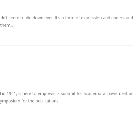
ouldn’t seem to die down ever. It’s a form of expression and underst
r them
d in 1941, is here to empower a summit for academic achievement and p
 symposium for the publications