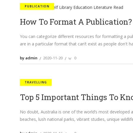
PUBLICATION
How To Format A Publication?
You can categorize different resources for formatting a pub
are in a particular format that can’t exist as people don't 
by admin
2020-11-20
0
TRAVELLING
Top 5 Important Things To Kno
No doubt, Australia is one of the world’s most developed a
beaches, lush national parks, vibrant studies, unique wildl