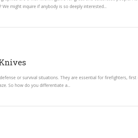
 We might inquire if anybody is so deeply interested
 Knives
defense or survival situations. They are essential for firefighters, firs
raze. So how do you differentiate a