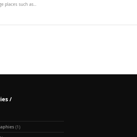
ge places such as
ies
aphies
(1)