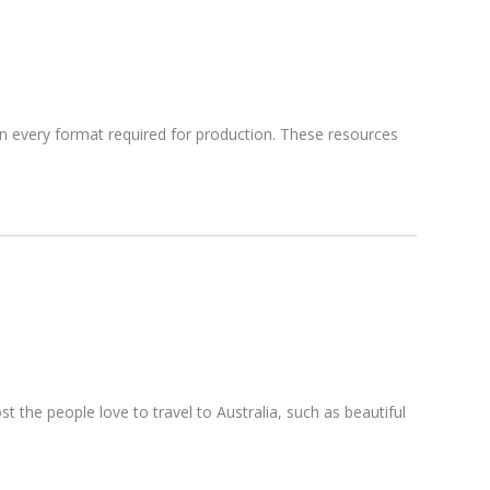
 in every format required for production. These resources
the people love to travel to Australia, such as beautiful