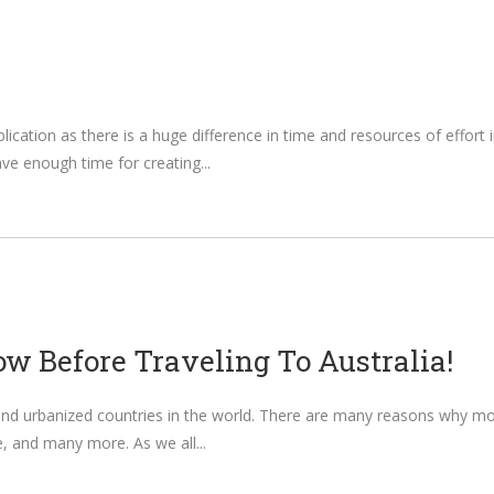
lication as there is a huge difference in time and resources of effort
have enough time for creating
w Before Traveling To Australia!
nd urbanized countries in the world. There are many reasons why most 
ife, and many more. As we all