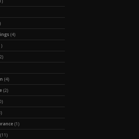
1)
)
tings
(4)
1)
2)
on
(4)
e
(2)
0)
)
urance
(1)
(11)