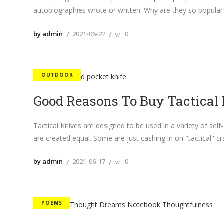
autobiographies wrote or written. Why are they so popular?
by admin
2021-06-22
0
OUTDOOR
Good Reasons To Buy Tactical
Tactical Knives are designed to be used in a variety of self-
are created equal. Some are just cashing in on "tactical" c
by admin
2021-06-17
0
POEMS