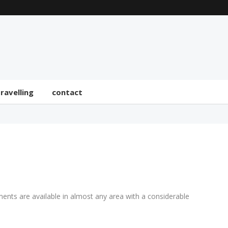
travelling
contact
ments are available in almost any area with a considerable