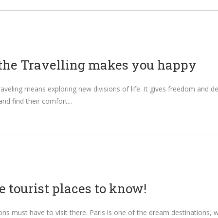
the Travelling makes you happy
 Traveling means exploring new divisions of life. It gives freedom an
and find their comfort
e tourist places to know!
ions must have to visit there. Paris is one of the dream destinations, w