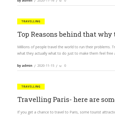
by admin
2020-11-16
0
TRAVELLING
Top Reasons behind that why 
Millions of people travel the world to run their problems.
what they actually what to do just to make them feel free 
by admin
2020-11-15
0
TRAVELLING
Travelling Paris- here are som
If you get a chance to travel to Paris, some tourist attract