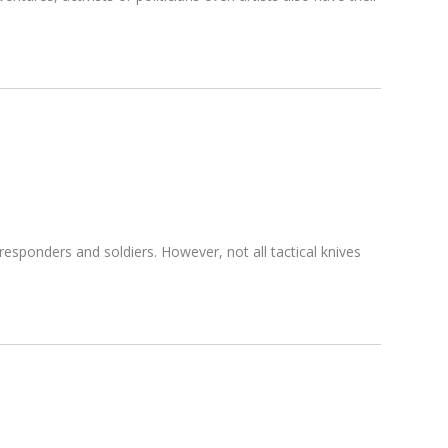
t responders and soldiers. However, not all tactical knives