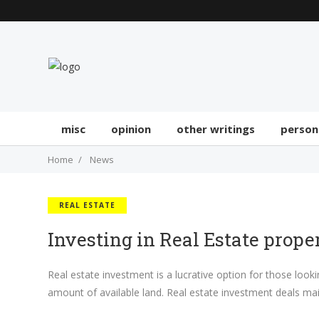
misc
opinion
other writings
person
Home
News
REAL ESTATE
Investing in Real Estate prope
Real estate investment is a lucrative option for those look
amount of available land. Real estate investment deals ma