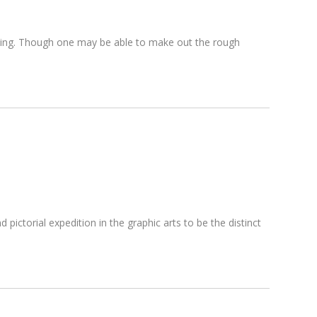
anding. Though one may be able to make out the rough
ictorial expedition in the graphic arts to be the distinct