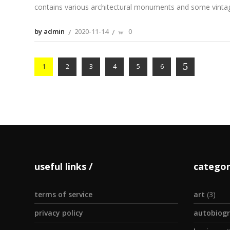
contains various architectural monuments and some vinta
by admin
2020-11-14
0
1
2
3
4
5
6
useful links
categor
terms of service
art
(3)
privacy policy
autobiogr