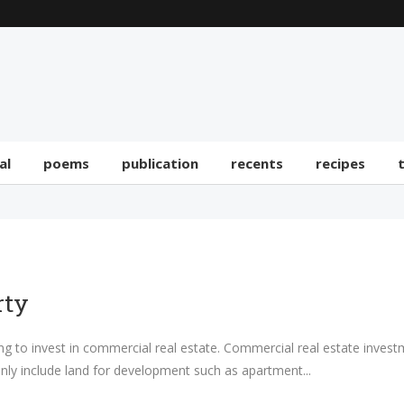
al
poems
publication
recents
recipes
rty
ing to invest in commercial real estate. Commercial real estate invest
inly include land for development such as apartment