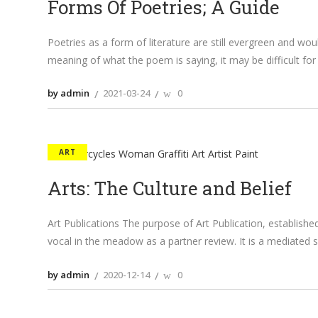
Forms Of Poetries; A Guide
Poetries as a form of literature are still evergreen and w
meaning of what the poem is saying, it may be difficult fo
by admin
2021-03-24
0
ART
Arts: The Culture and Belief
Art Publications The purpose of Art Publication, establishe
vocal in the meadow as a partner review. It is a mediated
by admin
2020-12-14
0