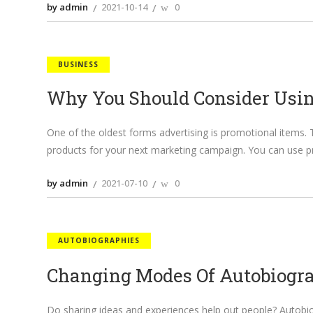
by admin
2021-10-14
0
BUSINESS
Why You Should Consider Usi
One of the oldest forms advertising is promotional items.
products for your next marketing campaign. You can use p
by admin
2021-07-10
0
AUTOBIOGRAPHIES
Changing Modes Of Autobiogr
Do sharing ideas and experiences help out people? Autobiog