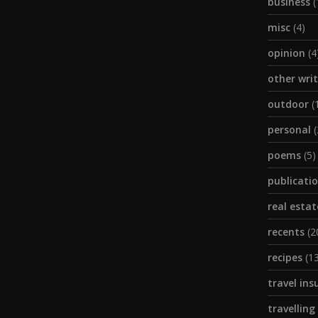
business
(
misc
(4)
opinion
(4
other wri
outdoor
(
personal
(
poems
(5)
publicati
real estat
recents
(2
recipes
(13
travel ins
travelling