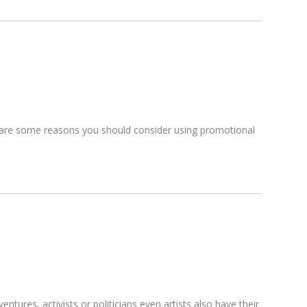
re are some reasons you should consider using promotional
ures, activists or politicians even artists also have their