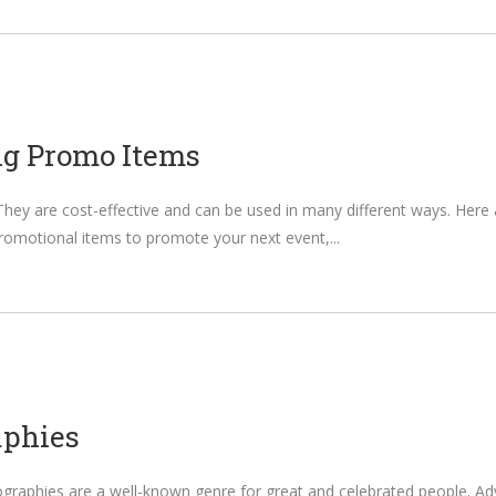
ng Promo Items
 They are cost-effective and can be used in many different ways. He
romotional items to promote your next event,
aphies
raphies are a well-known genre for great and celebrated people. Advent