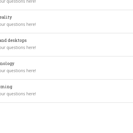
your questions here!
eality
your questions here!
and desktops
your questions here!
hnology
your questions here!
mming
your questions here!