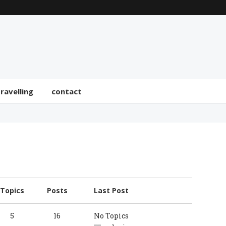
travelling
contact
Topics
Posts
Last Post
5
16
No Topics