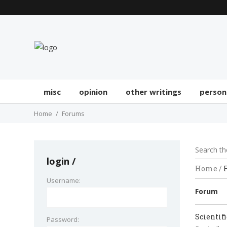
misc
opinion
other writings
person
Home
Forums
login
Home
/
Username:
Forum
Scientif
Password: