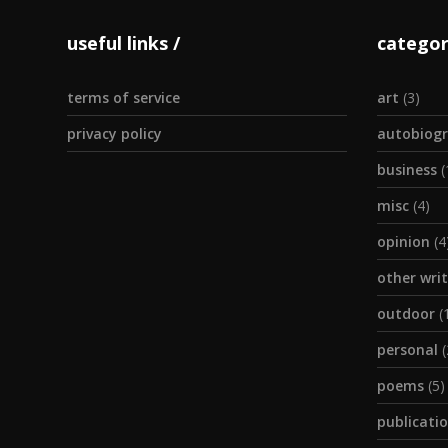
useful links
categor
terms of service
art
(3)
privacy policy
autobiogr
business
(
misc
(4)
opinion
(4
other wri
outdoor
(
personal
(
poems
(5)
publicati