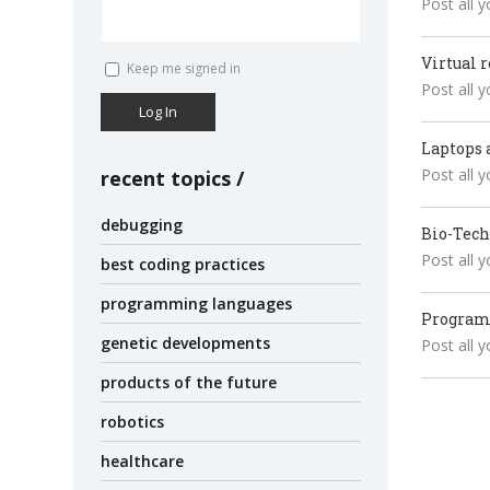
Post all 
Virtual r
Keep me signed in
Post all 
Log In
Laptops 
Post all 
recent topics
debugging
Bio-Tec
Post all 
best coding practices
programming languages
Progra
genetic developments
Post all 
products of the future
robotics
healthcare