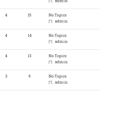
admin
4
15
No Topics
admin
4
14
No Topics
admin
4
13
No Topics
admin
3
9
No Topics
admin