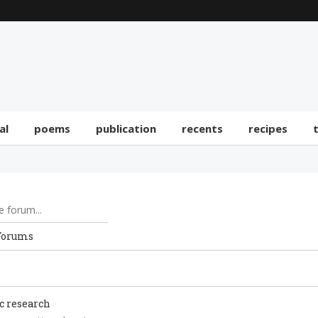
al
poems
publication
recents
recipes
Forums
ic research