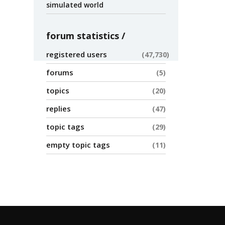
simulated world
forum statistics
registered users
47,730
forums
5
topics
20
replies
47
topic tags
29
empty topic tags
11