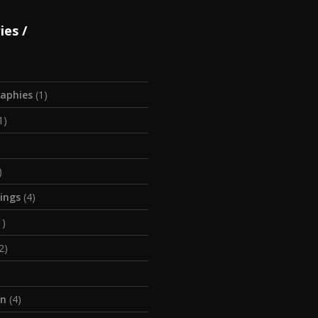
ies
aphies
(1)
1)
)
tings
(4)
1)
2)
on
(4)