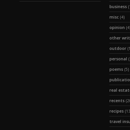
business
(
misc
(4)
opinion
(4
other wri
outdoor
(
personal
(
poems
(5)
publicati
real estat
recents
(2
recipes
(13
travel ins