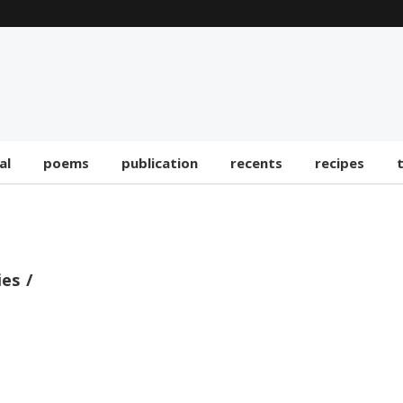
al
poems
publication
recents
recipes
ies
RECENTS
On The Floor – Paul Krugman —
mes.com