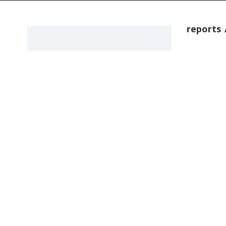
reports
POEMS
One Ar
The art of l
that their l
by admin
OTHER WR
Is Thi
Garret
Timeline of