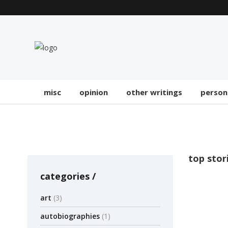
misc
opinion
other writings
person
top stor
categories
OPINION
art
(3)
Five 
autobiographies
(1)
NYTi