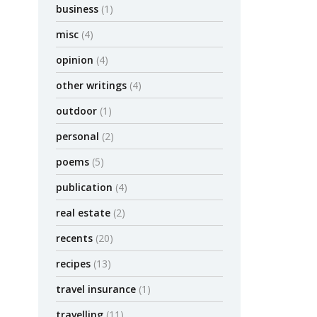
business
(1)
Krugman spe
misc
(4)
five years 
opinion
(4)
by admin
other writings
(4)
outdoor
(1)
MISC
OP
personal
(2)
Elizab
poems
(5)
– Noa
publication
(4)
Noam Scheib
real estate
(2)
Scheiber Ju
York
recents
(20)
by admin
recipes
(13)
travel insurance
(1)
MISC
OP
travelling
(11)