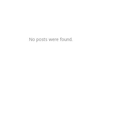
Items
by admin
July 31
0
ike the past
AUTOBIOGRAPHIES
Changing Modes Of
Autobiographies
No posts were found.
htmare
 Noam
er, New