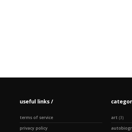
Dress
INGREDIENTS
vinegar 1 te
minced 1
by admin
useful links
categor
terms of service
art
(3)
privacy policy
autobiogr