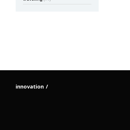
Blight
Timot
Large-scale 
Philadelphia
Anoth
by admin
The 
Upsi
How To Format A
Publication?
innovation
by adm
by admin
November 20
PUBLICATION
PUBLICAT