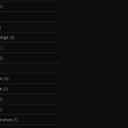
1)
)
tings
(4)
1)
2)
on
(4)
e
(2)
0)
)
urance
(1)