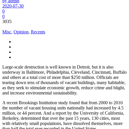
by admin
2020-07-30
0
0
3035
Misc
,
Opinion
,
Recents
Large-scale destruction is well known in Detroit, but it is also
underway in Baltimore, Philadelphia, Cleveland, Cincinnati, Buffalo
and others at a total cost of more than $250 million. Officials are
tearing down tens of thousands of vacant buildings, many habitable,
as they seek to stimulate economic growth, reduce crime and blight,
and increase environmental sustainability.
A recent Brookings Institution study found that from 2000 to 2010
the number of vacant housing units nationally had increased by 4.5
million, or 44 percent. And a report by the University of California,
Berkeley, determined that over the past 15 years, 130 cities, most
with relatively small populations, have dissolved themselves, more
than half the total ever recorded in the United States.