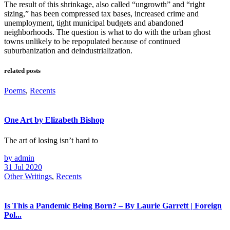
The result of this shrinkage, also called “ungrowth” and “right
sizing,” has been compressed tax bases, increased crime and
unemployment, tight municipal budgets and abandoned
neighborhoods. The question is what to do with the urban ghost
towns unlikely to be repopulated because of continued
suburbanization and deindustrialization.
related posts
Poems
,
Recents
One Art by Elizabeth Bishop
The art of losing isn’t hard to
by admin
31 Jul 2020
Other Writings
,
Recents
Is This a Pandemic Being Born? – By Laurie Garrett | Foreign
Pol...