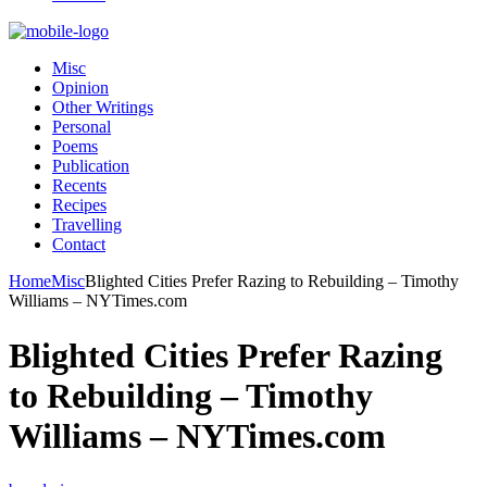
Misc
Opinion
Other Writings
Personal
Poems
Publication
Recents
Recipes
Travelling
Contact
Home
Misc
Blighted Cities Prefer Razing to Rebuilding – Timothy
Williams – NYTimes.com
Blighted Cities Prefer Razing
to Rebuilding – Timothy
Williams – NYTimes.com