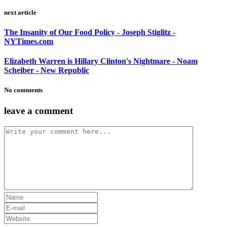
next article
The Insanity of Our Food Policy - Joseph Stiglitz -
NYTimes.com
Elizabeth Warren is Hillary Clinton's Nightmare - Noam
Scheiber - New Republic
No comments
leave a comment