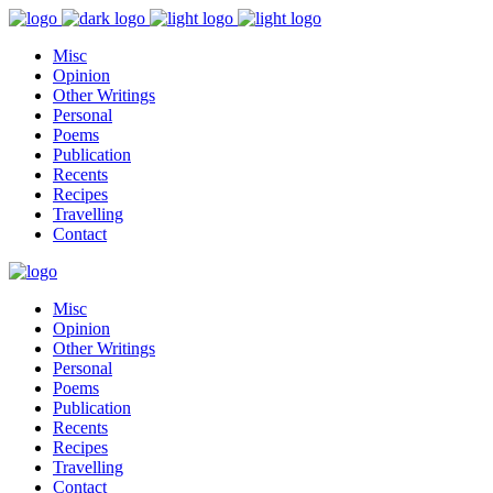
Misc
Opinion
Other Writings
Personal
Poems
Publication
Recents
Recipes
Travelling
Contact
Misc
Opinion
Other Writings
Personal
Poems
Publication
Recents
Recipes
Travelling
Contact