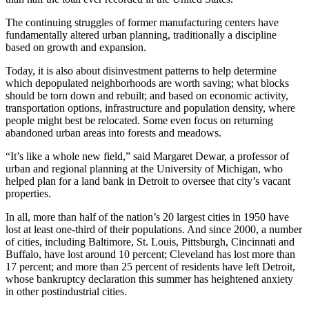
The continuing struggles of former manufacturing centers have
fundamentally altered urban planning, traditionally a discipline
based on growth and expansion.
Today, it is also about disinvestment patterns to help determine
which depopulated neighborhoods are worth saving; what blocks
should be torn down and rebuilt; and based on economic activity,
transportation options, infrastructure and population density, where
people might best be relocated. Some even focus on returning
abandoned urban areas into forests and meadows.
“It’s like a whole new field,” said Margaret Dewar, a professor of
urban and regional planning at the University of Michigan, who
helped plan for a land bank in Detroit to oversee that city’s vacant
properties.
In all, more than half of the nation’s 20 largest cities in 1950 have
lost at least one-third of their populations. And since 2000, a number
of cities, including Baltimore, St. Louis, Pittsburgh, Cincinnati and
Buffalo, have lost around 10 percent; Cleveland has lost more than
17 percent; and more than 25 percent of residents have left Detroit,
whose bankruptcy declaration this summer has heightened anxiety
in other postindustrial cities.