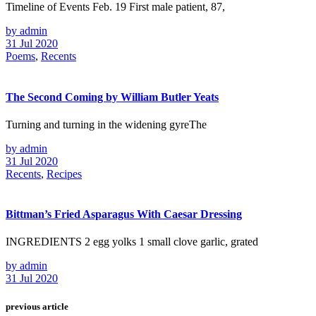
Timeline of Events Feb. 19 First male patient, 87,
by admin
31 Jul 2020
Poems
,
Recents
The Second Coming by William Butler Yeats
Turning and turning in the widening gyreThe
by admin
31 Jul 2020
Recents
,
Recipes
Bittman’s Fried Asparagus With Caesar Dressing
INGREDIENTS 2 egg yolks 1 small clove garlic, grated
by admin
31 Jul 2020
previous article