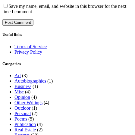
Save my name, email, and website in this browser for the next
time I comment.
Useful links
Terms of Service
Privacy Policy
Categories
Art
(3)
Autobiographies
(1)
Business
(1)
Misc
(4)
Opinion
(4)
Other Writings
(4)
Outdoor
(1)
Personal
(2)
Poems
(5)
Publication
(4)
Real Estate
(2)