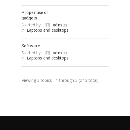
Proper use of
gadgets
Started by:
admin
in:
Laptops and desktops
Software
Started by:
admin
in:
Laptops and desktops
Viewing 3 topics - 1 through 3 (of 3 total)