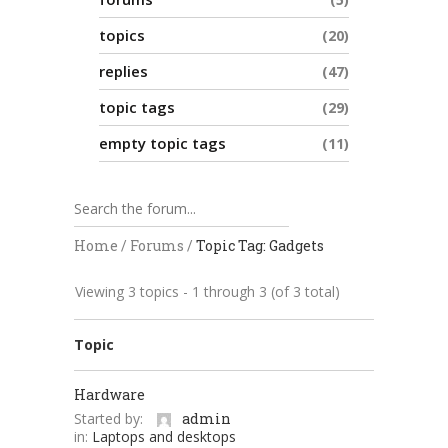
topics
20
replies
47
topic tags
29
empty topic tags
11
Home
/
Forums
/
Topic Tag: Gadgets
Viewing 3 topics - 1 through 3 (of 3 total)
Topic
Hardware
Started by:
admin
in:
Laptops and desktops