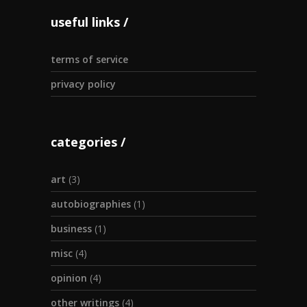
useful links
terms of service
privacy policy
categories
art
(3)
autobiographies
(1)
business
(1)
misc
(4)
opinion
(4)
other writings
(4)