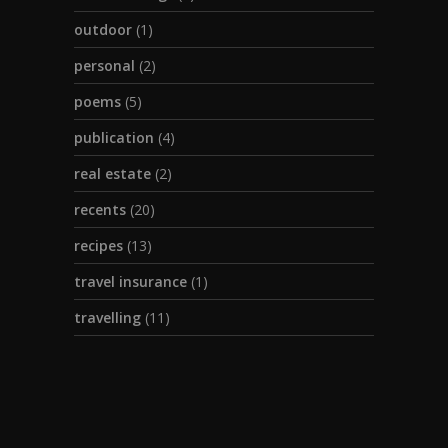
outdoor
(1)
personal
(2)
poems
(5)
publication
(4)
real estate
(2)
recents
(20)
recipes
(13)
travel insurance
(1)
travelling
(11)