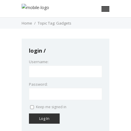
Home
Topic Tag: Gadgets
login
Username:
Password:
Keep me signed in
Log In