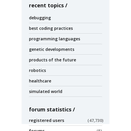
recent topics
debugging
best coding practices
programming languages
genetic developments
products of the future
robotics
healthcare
simulated world
forum statistics
registered users
47,730
forums
5