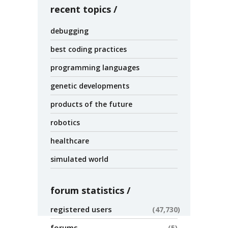
recent topics
debugging
best coding practices
programming languages
genetic developments
products of the future
robotics
healthcare
simulated world
forum statistics
registered users
47,730
forums
5