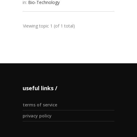
in:
Bio-Technology
Viewing topic 1 (of 1 total)
useful links
terms of service
privacy policy