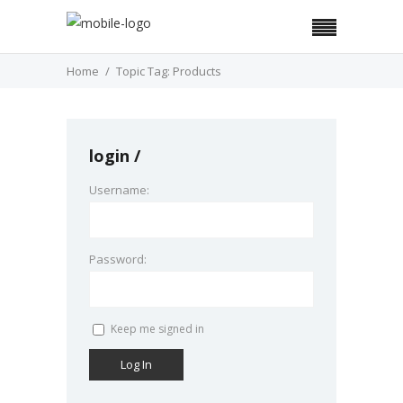
Home
Topic Tag: Products
login
Username:
Password:
Keep me signed in
Log In