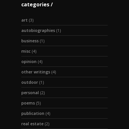
categories
art
(3)
autobiographies
(1)
business
(1)
misc
(4)
opinion
(4)
other writings
(4)
outdoor
(1)
personal
(2)
poems
(5)
publication
(4)
real estate
(2)