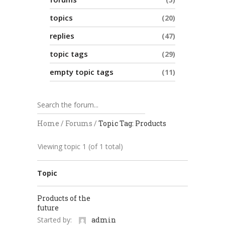
topics
20
replies
47
topic tags
29
empty topic tags
11
Home
/
Forums
/
Topic Tag: Products
Viewing topic 1 (of 1 total)
Topic
Products of the
future
Started by:
admin