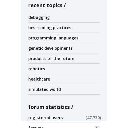
recent topics
debugging
best coding practices
programming languages
genetic developments
products of the future
robotics
healthcare
simulated world
forum statistics
registered users
47,730
forums
5