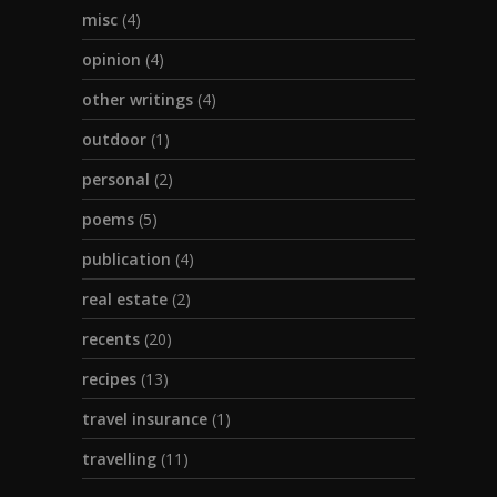
misc
(4)
opinion
(4)
other writings
(4)
outdoor
(1)
personal
(2)
poems
(5)
publication
(4)
real estate
(2)
recents
(20)
recipes
(13)
travel insurance
(1)
travelling
(11)