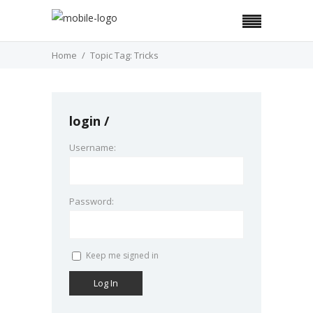
Home
Topic Tag: Tricks
login
Username:
Password:
Keep me signed in
Log In