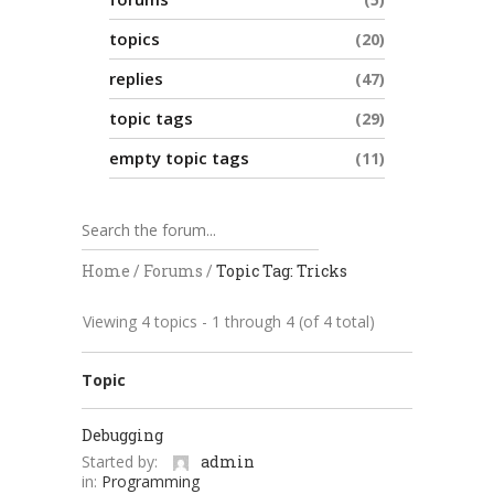
topics
20
replies
47
topic tags
29
empty topic tags
11
Home
/
Forums
/
Topic Tag: Tricks
Viewing 4 topics - 1 through 4 (of 4 total)
Topic
Debugging
Started by:
admin
in:
Programming