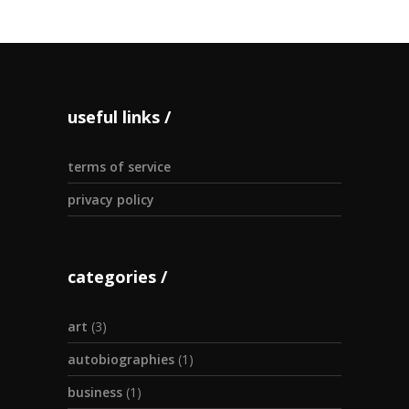
useful links
terms of service
privacy policy
categories
art
(3)
autobiographies
(1)
business
(1)