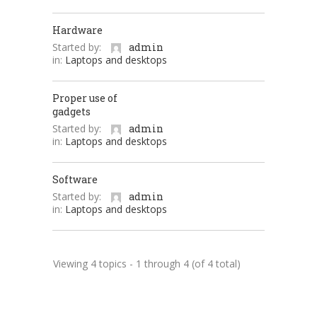
Hardware
Started by:
admin
in:
Laptops and desktops
Proper use of
gadgets
Started by:
admin
in:
Laptops and desktops
Software
Started by:
admin
in:
Laptops and desktops
Viewing 4 topics - 1 through 4 (of 4 total)