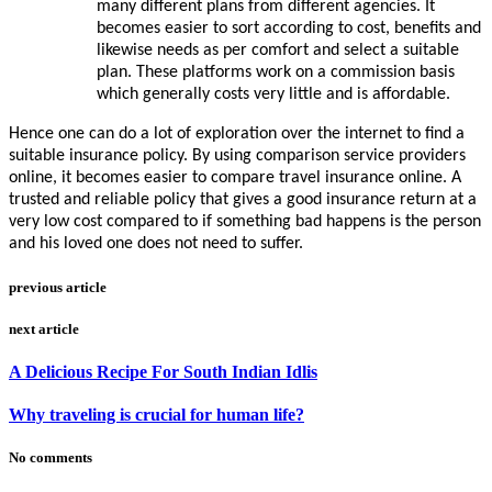
many different plans from different agencies. It
becomes easier to sort according to cost, benefits and
likewise needs as per comfort and select a suitable
plan. These platforms work on a commission basis
which generally costs very little and is affordable.
Hence one can do a lot of exploration over the internet to find a
suitable insurance policy. By using comparison service providers
online, it becomes easier to compare travel insurance online. A
trusted and reliable policy that gives a good insurance return at a
very low cost compared to if something bad happens is the person
and his loved one does not need to suffer.
previous article
next article
A Delicious Recipe For South Indian Idlis
Why traveling is crucial for human life?
No comments