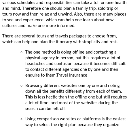
various schedules and responsibilities can take a toll on one health
and mind. Therefore one should plan a family trip, solo trip or
tours
now and then relax and unwind. Also, there are many places
to see and experience, which can help one learn about new
cultures and make one more informed.
There are several tours and travels packages to choose from,
which can help one plan the itinerary with simplicity and zest.
The one method is doing offline and contacting a
physical agency in person, but this requires a lot of
headaches and confusion because it becomes difficult
to contact different agencies one by one and then
enquire to them.Travel Insurance
Browsing different websites one by one and noting
down all the benefits differently from each of them.
This is less hectic than the offline one but still requires
a lot of time, and most of the websites during the
search can be left off.
Using comparison websites or platforms is the easiest
way to select the right plan because they organize