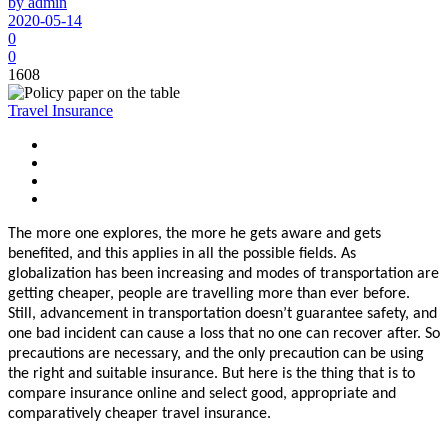
by admin
2020-05-14
0
0
1608
Travel Insurance
The more one explores, the more he gets aware and gets
benefited, and this applies in all the possible fields. As
globalization has been increasing and modes of transportation are
getting cheaper, people are travelling more than ever before.
Still, advancement in transportation doesn’t guarantee safety, and
one bad incident can cause a loss that no one can recover after. So
precautions are necessary, and the only precaution can be using
the right and suitable insurance. But here is the thing that is to
compare insurance online and select good, appropriate and
comparatively cheaper travel insurance.