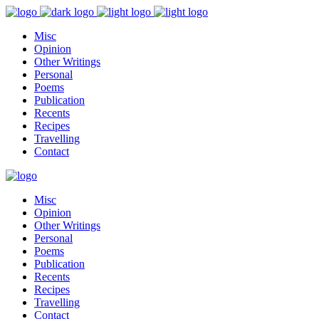
Misc
Opinion
Other Writings
Personal
Poems
Publication
Recents
Recipes
Travelling
Contact
Misc
Opinion
Other Writings
Personal
Poems
Publication
Recents
Recipes
Travelling
Contact