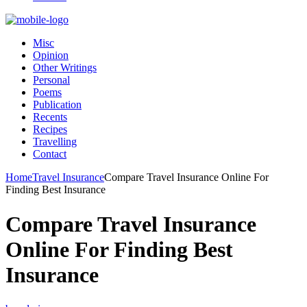
Misc
Opinion
Other Writings
Personal
Poems
Publication
Recents
Recipes
Travelling
Contact
Home
Travel Insurance
Compare Travel Insurance Online For
Finding Best Insurance
Compare Travel Insurance
Online For Finding Best
Insurance