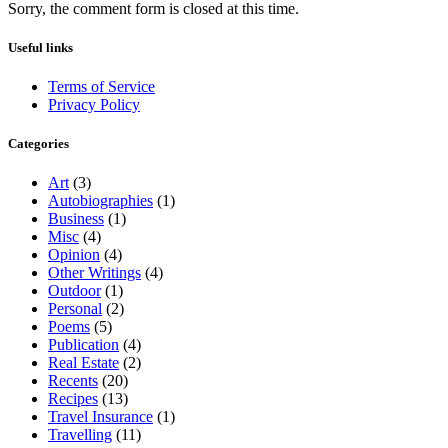
Sorry, the comment form is closed at this time.
Useful links
Terms of Service
Privacy Policy
Categories
Art
(3)
Autobiographies
(1)
Business
(1)
Misc
(4)
Opinion
(4)
Other Writings
(4)
Outdoor
(1)
Personal
(2)
Poems
(5)
Publication
(4)
Real Estate
(2)
Recents
(20)
Recipes
(13)
Travel Insurance
(1)
Travelling
(11)