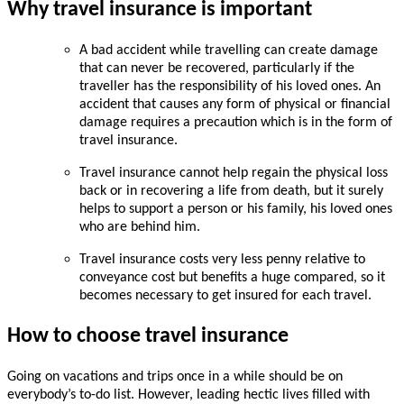
Why travel insurance is important
A bad accident while travelling can create damage
that can never be recovered, particularly if the
traveller has the responsibility of his loved ones. An
accident that causes any form of physical or financial
damage requires a precaution which is in the form of
travel insurance.
Travel insurance cannot help regain the physical loss
back or in recovering a life from death, but it surely
helps to support a person or his family, his loved ones
who are behind him.
Travel insurance costs very less penny relative to
conveyance cost but benefits a huge compared, so it
becomes necessary to get insured for each travel.
How to choose travel insurance
Going on vacations and trips once in a while should be on
everybody’s to-do list. However, leading hectic lives filled with